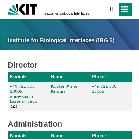
search
Institute for Biological Interfaces (IBG 5)
Institute for Biological Interfaces (IBG 5)
Director
Kontakt
Name
Phone
+49 721 608
Kaster, Anne-
+49 721 608
23005
Kristin
23005
anne-kristin
kaster
∂
kit edu
323
Administration
Kontakt
Name
Phone