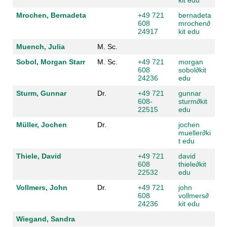
Mrochen, Bernadeta
+49 721
bernadeta
608
mrochen
∂
24917
kit edu
Muench, Julia
M. Sc.
Sobol, Morgan Starr
M. Sc.
+49 721
morgan
608
sobol
∂
kit
24236
edu
Sturm, Gunnar
Dr.
+49 721
gunnar
608-
sturm
∂
kit
22515
edu
Müller, Jochen
Dr.
jochen
mueller
∂
ki
t edu
Thiele, David
+49 721
david
608
thiele
∂
kit
22532
edu
Vollmers, John
Dr.
+49 721
john
608
vollmers
∂
24236
kit edu
Wiegand, Sandra