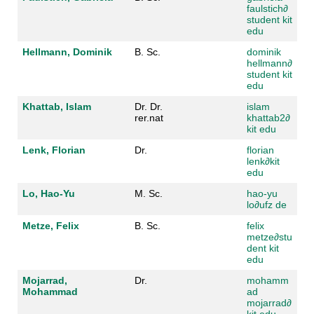
faulstich
∂
student kit
edu
Hellmann, Dominik
B. Sc.
dominik
hellmann
∂
student kit
edu
Khattab, Islam
Dr. Dr.
islam
rer.nat
khattab2
∂
kit edu
Lenk, Florian
Dr.
florian
lenk
∂
kit
edu
Lo, Hao-Yu
M. Sc.
hao-yu
lo
∂
ufz de
Metze, Felix
B. Sc.
felix
metze
∂
stu
dent kit
edu
Mojarrad,
Dr.
mohamm
Mohammad
ad
mojarrad
∂
kit edu