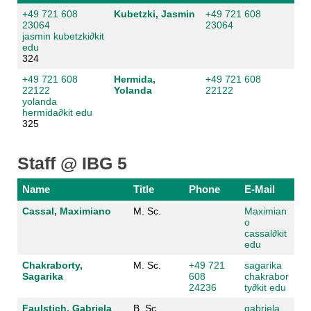
+49 721 608
Kubetzki, Jasmin
+49 721 608
23064
23064
jasmin kubetzki
∂
kit
edu
324
+49 721 608
Hermida,
+49 721 608
22122
Yolanda
22122
yolanda
hermida
∂
kit edu
325
Staff @ IBG 5
Name
Title
Phone
E-Mail
Cassal, Maximiano
M. Sc.
Maximian
o
cassal
∂
kit
edu
Chakraborty,
M. Sc.
+49 721
sagarika
Sagarika
608
chakrabor
24236
ty
∂
kit edu
Faulstich, Gabriela
B. Sc.
gabriela