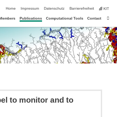
Navigation überspringen
Home
Impressum
Datenschutz
Barrierefreiheit
KIT
Star
 Members
Publications
Computational Tools
Contact
el to monitor and to