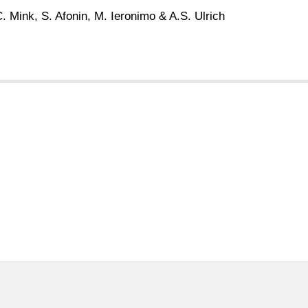
. Mink, S. Afonin, M. Ieronimo & A.S. Ulrich