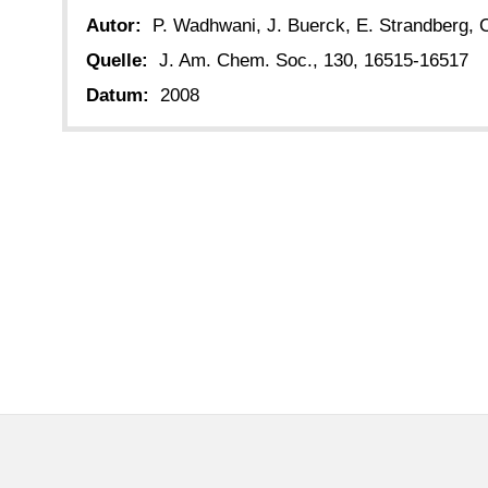
Autor:
P. Wadhwani, J. Buerck, E. Strandberg, C
Quelle:
J. Am. Chem. Soc., 130, 16515-16517
Datum:
2008