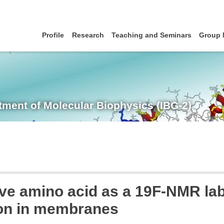
Profile
Research
Teaching and Seminars
Group
tment of Molecular Biophysics (IBG-2)
tive amino acid as a 19F-NMR lab
ion in membranes