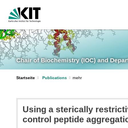
Chair of Biochemistry (IOC) and Depar
Startseite
Publications
Using a sterically restric
control peptide aggregat