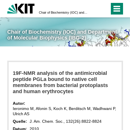
Chair of Biochemistry (IOC) and Department of Molecular Biophysics (IBG-2)
Chair of Biochemistry (IOC) and Department
of Molecular Biophysics (IBG-2)
19F-NMR analysis of the antimicrobial
peptide PGLa bound to native cell
membranes from bacterial protoplasts
and human erythrocytes
Autor:
Ieronimo M, Afonin S, Koch K, Berditsch M, Wadhwani P,
Ulrich AS
Quelle:
J. Am. Chem. Soc., 132(26):8822-8824
Datum:
2010