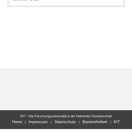
KIT – Die Forschungsuniversität in der Helmholtz-Gemeinschaft
Home
Impressum
Datenschutz
Barrierefreiheit
KIT